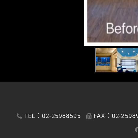
TEL：02-25988595
FAX：02-2598