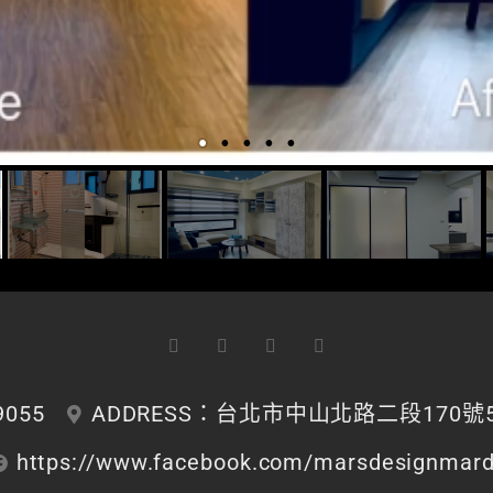
9055
ADDRESS：台北市中山北路二段170號5
https://www.facebook.com/marsdesignmar