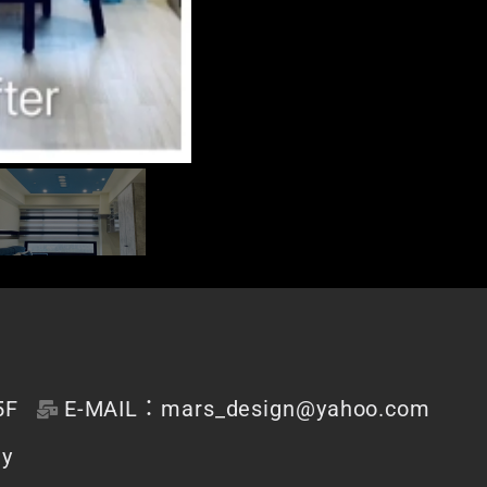
F
E-MAIL：mars_design@yahoo.com
dy