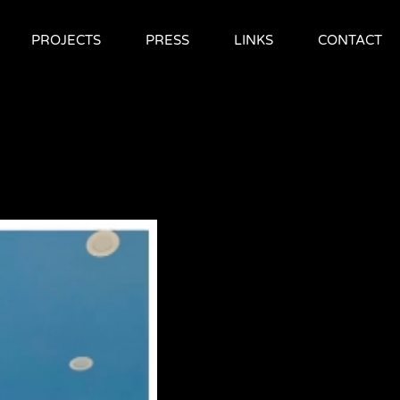
PROJECTS
PRESS
LINKS
CONTACT