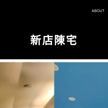
ABOUT
新店陳宅